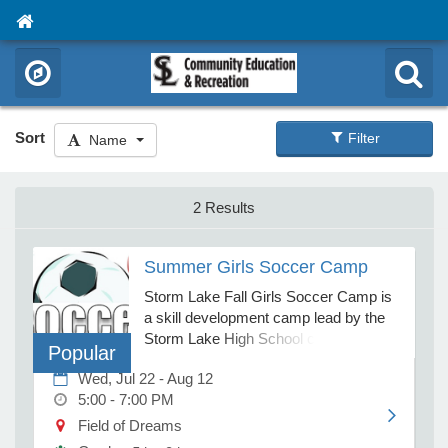
Sort
Filter
Name
2 Results
Summer Girls Soccer Camp
Storm Lake Fall Girls Soccer Camp is
a skill development camp lead by the
Storm Lake High School coaches. This
Popular
camp is a developmental camp
Wed, Jul 22 - Aug 12
specifically designed for girls interested
5:00 - 7:00 PM
in participating in soccer in high school.
Participants will practice for 2 hours
Field of Dreams
each day of camp. Practices will be