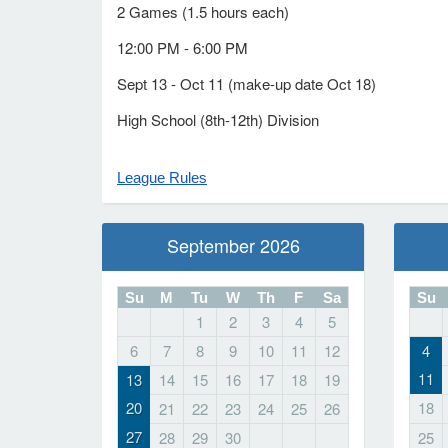
2 Games (1.5 hours each)
12:00 PM - 6:00 PM
Sept 13 - Oct 11 (make-up date Oct 18)
High School (8th-12th) Division
League Rules
September 2026
Su
M
Tu
W
Th
F
Sa
Su
1
2
3
4
5
6
7
8
9
10
11
12
4
11
13
14
15
16
17
18
19
20
18
21
22
23
24
25
26
27
28
29
30
25