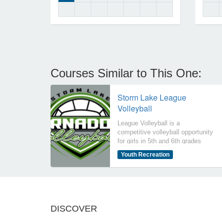
Courses Similar to This One:
Storm Lake League
Volleyball
League Volleyball is a
competitive volleyball opportunity
for girls in 5th and 6th grades
(2026-2027 school year) at Storm
Youth Recreation
Lake Community School District.
Other schools/communities may
participate if youth volleyball is
not offered in their
school/community. Participants
will compete against other
DISCOVER
schools/communities in the
Northwest Iowa Volleyball