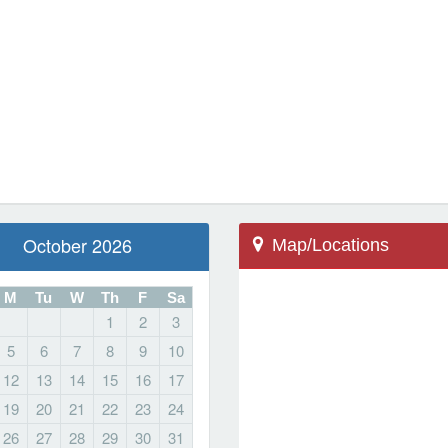
October 2026
Map/Locations
M
Tu
W
Th
F
Sa
1
2
3
5
6
7
8
9
10
Storm Lake, IA 50588
12
13
14
15
16
17
500 W 10th St
19
20
21
22
23
24
Field of Dreams
26
27
28
29
30
31