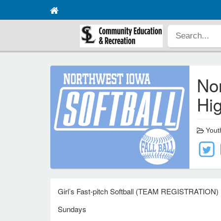
Nor
Hig
Youth
Girl’s Fast-pitch Softball (TEAM REGISTRATION)
Sundays