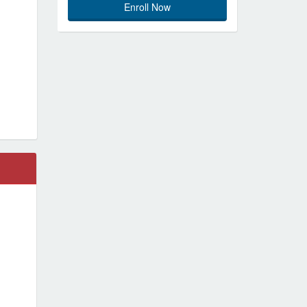
Enroll Now