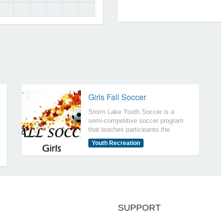
Locations
Girls Fall Soccer
Storm Lake Youth Soccer is a
semi-competitive soccer program
that teaches participants the
fundamentals of soccer.
Youth Recreation
Participants will practice
approximately once or twice per
week (coaches set practice time
and dates) and participate in
games on Sundays. Girls Fall
Soccer is for Girls 1st thru 6th
Grades.
SUPPORT