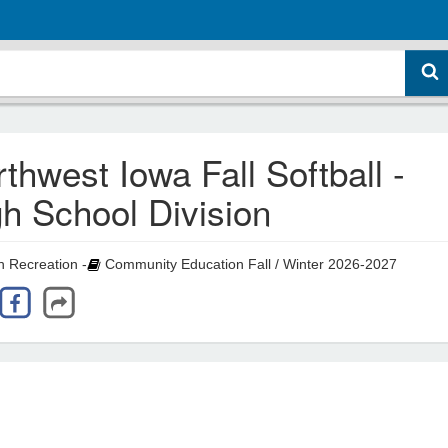
thwest Iowa Fall Softball -
h School Division
 Recreation -
Community Education Fall / Winter 2026-2027