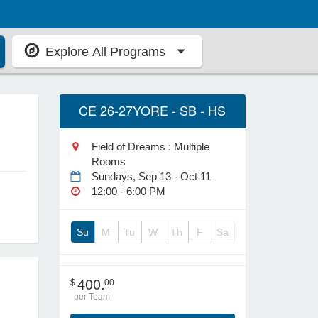
Explore All Programs
CE 26-27YORE - SB - HS
Field of Dreams : Multiple
Rooms
Sundays, Sep 13 - Oct 11
12:00 - 6:00 PM
Su
M
Tu
W
Th
F
Sa
400.
$
00
per Team