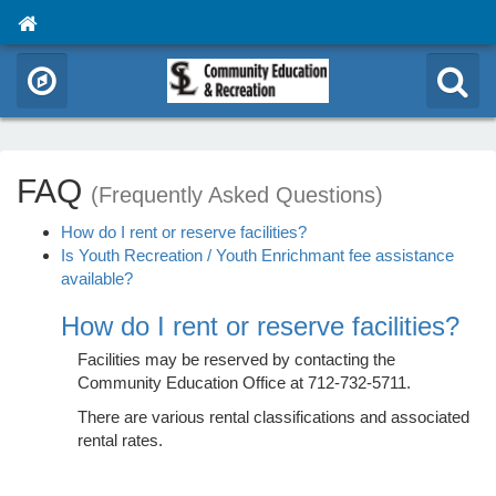
FAQ
(Frequently Asked Questions)
How do I rent or reserve facilities?
Is Youth Recreation / Youth Enrichmant fee assistance
available?
How do I rent or reserve facilities?
Facilities may be reserved by contacting the
Community Education Office at 712-732-5711.
There are various rental classifications and associated
rental rates.