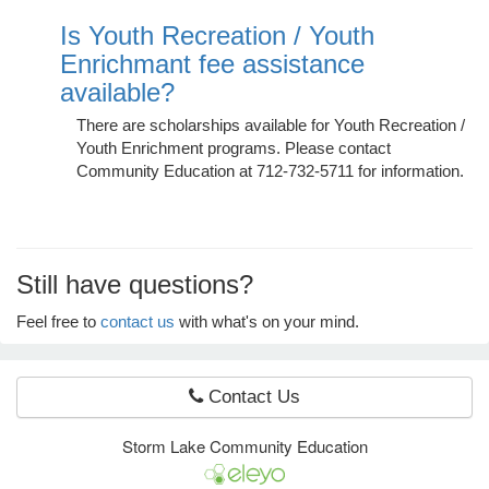
Is Youth Recreation / Youth
Enrichmant fee assistance
e Programs
available?
There are scholarships available for Youth Recreation /
ashboard
Youth Enrichment programs. Please contact
ts, Activity)
Community Education at 712-732-5711 for information.
t Us
Still have questions?
Feel free to
contact us
with what's on your mind.
Contact Us
Storm Lake Community Education