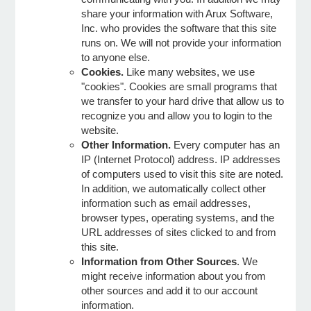
share your information with Arux Software,
Inc. who provides the software that this site
e Programs
runs on. We will not provide your information
to anyone else.
Cookies.
Like many websites, we use
ashboard
"cookies". Cookies are small programs that
ts, Activity)
we transfer to your hard drive that allow us to
recognize you and allow you to login to the
website.
t Us
Other Information.
Every computer has an
IP (Internet Protocol) address. IP addresses
of computers used to visit this site are noted.
In addition, we automatically collect other
information such as email addresses,
browser types, operating systems, and the
URL addresses of sites clicked to and from
this site.
Information from Other Sources
. We
might receive information about you from
other sources and add it to our account
information.