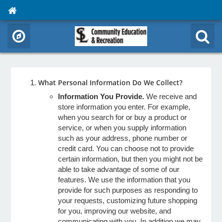
What Personal Information Do We Collect?
Information You Provide.
We receive and
store information you enter. For example,
when you search for or buy a product or
service, or when you supply information
such as your address, phone number or
credit card. You can choose not to provide
certain information, but then you might not be
able to take advantage of some of our
features. We use the information that you
provide for such purposes as responding to
your requests, customizing future shopping
for you, improving our website, and
communicating with you. In addition we may